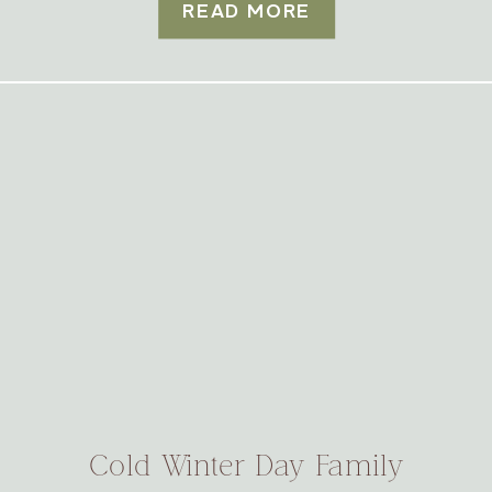
READ MORE
Cold Winter Day Family