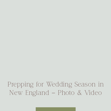
Prepping for Wedding Season in
New England – Photo & Video