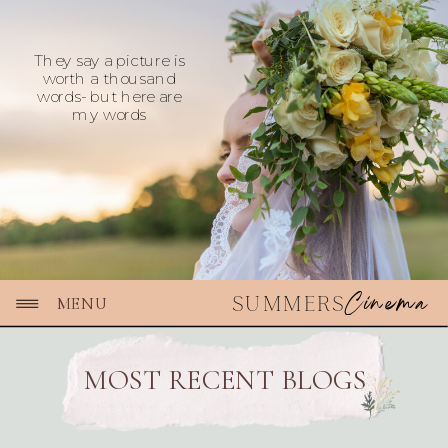
They say a picture is
worth a thousand
words- but here are
my words
Cinema
SUMMERS
MENU
MOST RECENT BLOGS