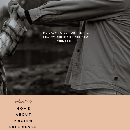
IT’S EASY TO GET LOST IN THE
SEA- MY JOB IS TO MAKE YOU
FEEL SEEN.
where to?
HOME
ABOUT
PRICING
EXPERIENCE