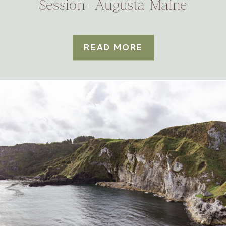
Session- Augusta Maine
READ MORE