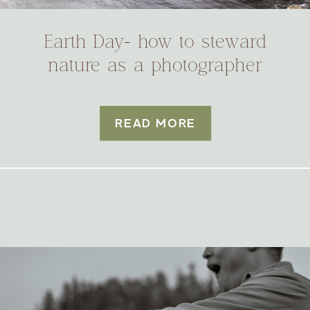
Earth Day- how to steward
nature as a photographer
READ MORE