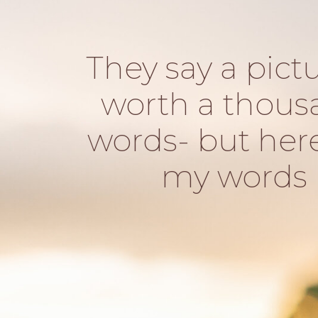
They say a pictu
worth a thous
words- but her
my words