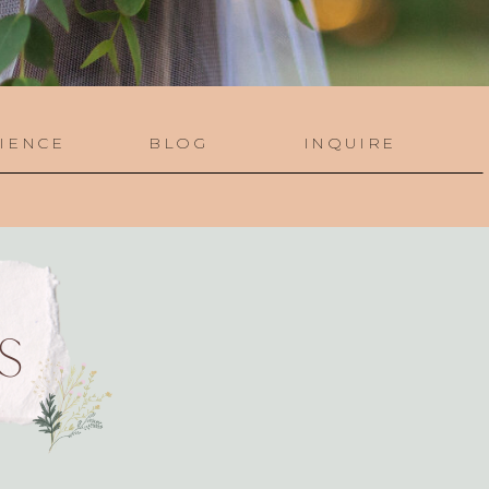
IENCE
BLOG
INQUIRE
S