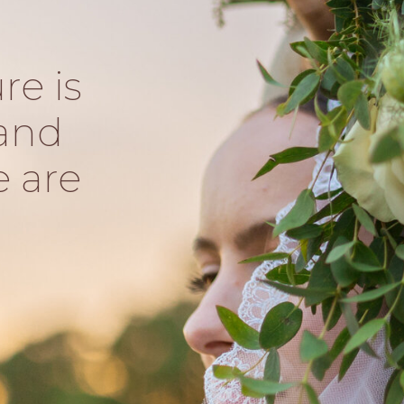
re is
and
e are