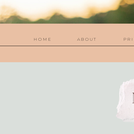
HOME
ABOUT
PRI