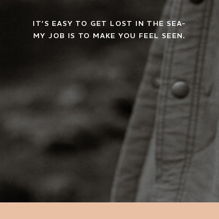
IT’S EASY TO GET LOST IN THE SEA-
MY JOB IS TO MAKE YOU FEEL SEEN.