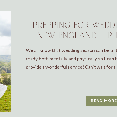
PREPPING FOR WEDD
NEW ENGLAND – PH
We all know that wedding season can be a lit
ready both mentally and physically so I can
provide a wonderful service! Can’t wait for al
READ MOR