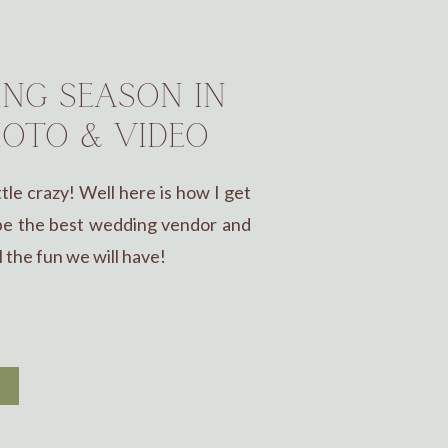
ING SEASON IN
OTO & VIDEO
tle crazy! Well here is how I get
 be the best wedding vendor and
l the fun we will have!
E