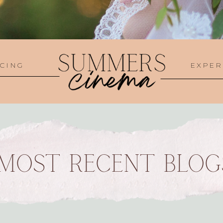
CING
EXPER
MOST RECENT BLOG