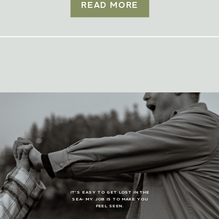
READ MORE
IT’S EASY TO GET LOST IN THE
SEA- MY JOB IS TO MAKE YOU
FEEL SEEN.