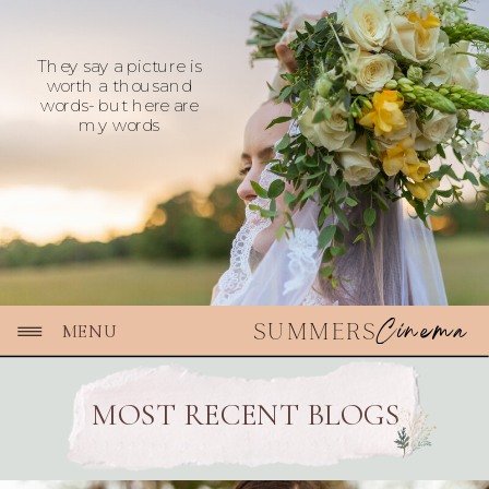
They say a picture is
worth a thousand
words- but here are
my words
Cinema
SUMMERS
MENU
MOST RECENT BLOGS