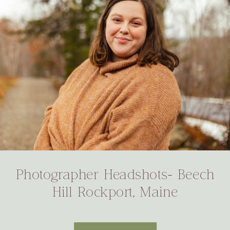
Photographer Headshots- Beech
Hill Rockport, Maine