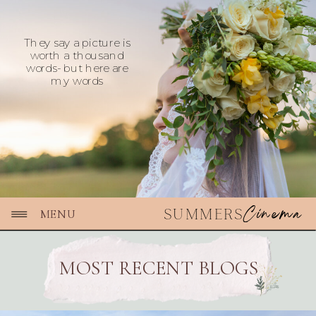
They say a picture is
worth a thousand
words- but here are
my words
Cinema
SUMMERS
MENU
MOST RECENT BLOGS