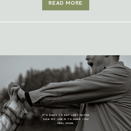
READ MORE
IT’S EASY TO GET LOST IN THE
SEA- MY JOB IS TO MAKE YOU
FEEL SEEN.