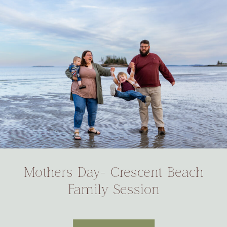
Mothers Day- Crescent Beach
Family Session