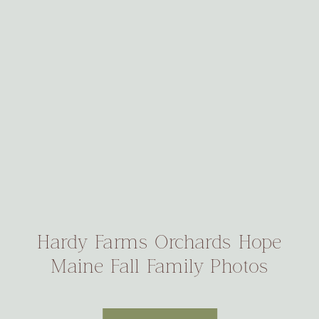
Hardy Farms Orchards Hope
Maine Fall Family Photos