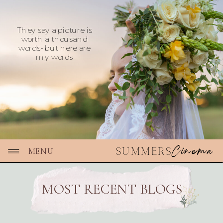
They say a picture is
worth a thousand
words- but here are
my words
Cinema
SUMMERS
MENU
MOST RECENT BLOGS