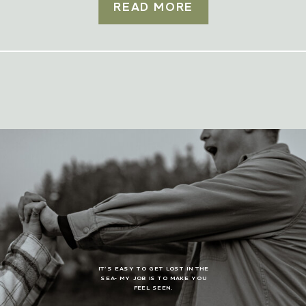
READ MORE
IT’S EASY TO GET LOST IN THE
SEA- MY JOB IS TO MAKE YOU
FEEL SEEN.