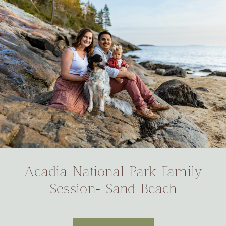
Acadia National Park Family
Session- Sand Beach