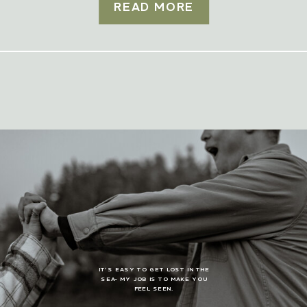
READ MORE
IT’S EASY TO GET LOST IN THE
SEA- MY JOB IS TO MAKE YOU
FEEL SEEN.