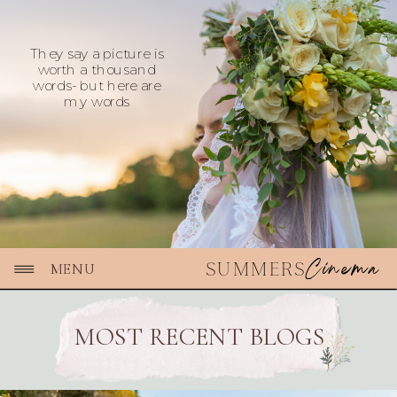
They say a picture is
worth a thousand
words- but here are
my words
Cinema
SUMMERS
MENU
MOST RECENT BLOGS