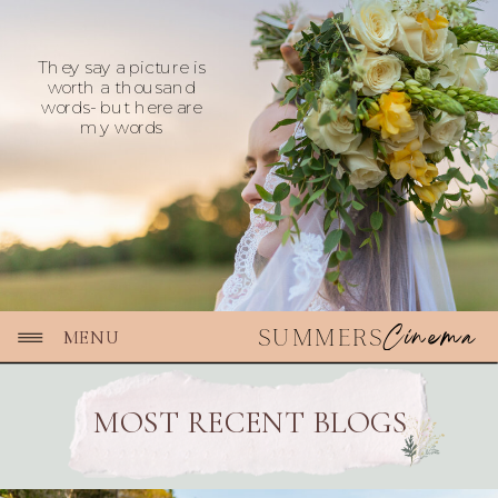
They say a picture is
worth a thousand
words- but here are
my words
Cinema
SUMMERS
MENU
MOST RECENT BLOGS