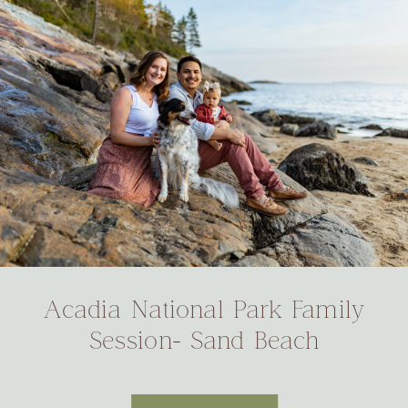
Acadia National Park Family
Session- Sand Beach