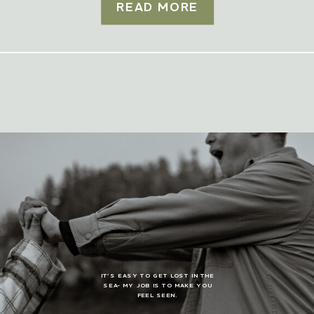
READ MORE
IT’S EASY TO GET LOST IN THE
SEA- MY JOB IS TO MAKE YOU
FEEL SEEN.