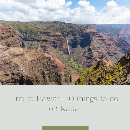
Trip to Hawaii- 10 things to do
on Kauai