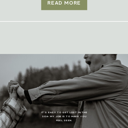
READ MORE
IT’S EASY TO GET LOST IN THE
SEA- MY JOB IS TO MAKE YOU
FEEL SEEN.