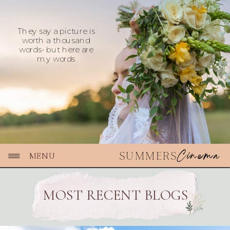
They say a picture is
worth a thousand
words- but here are
my words
Cinema
SUMMERS
MENU
MOST RECENT BLOGS