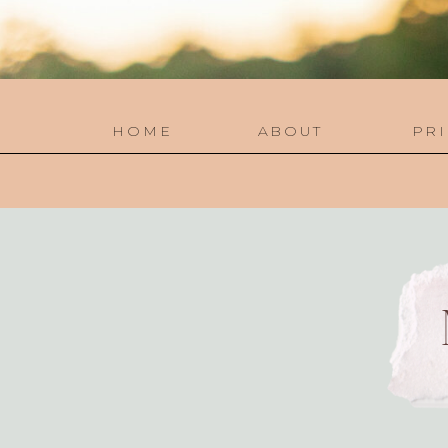
HOME
ABOUT
PRI