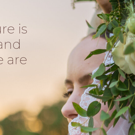
re is
and
e are