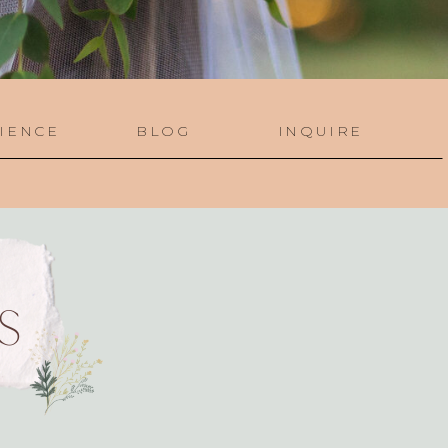
IENCE
BLOG
INQUIRE
S