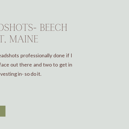
SHOTS- BEECH
T, MAINE
dshots professionally done if I
ace out there and two to get in
esting in- so do it.
E