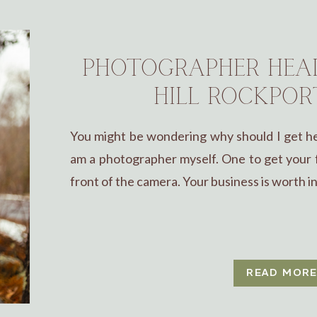
PHOTOGRAPHER HEAD
HILL ROCKPOR
You might be wondering why should I get hea
am a photographer myself. One to get your f
front of the camera. Your business is worth inv
READ MOR