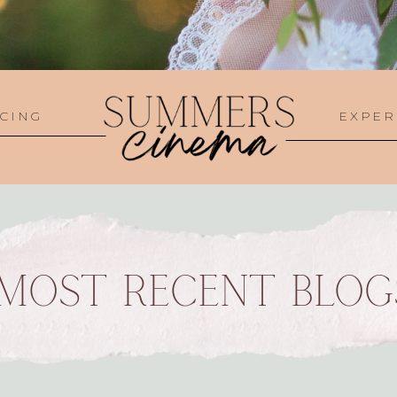
CING
EXPER
MOST RECENT BLOG