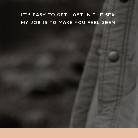
IT’S EASY TO GET LOST IN THE SEA-
MY JOB IS TO MAKE YOU FEEL SEEN.