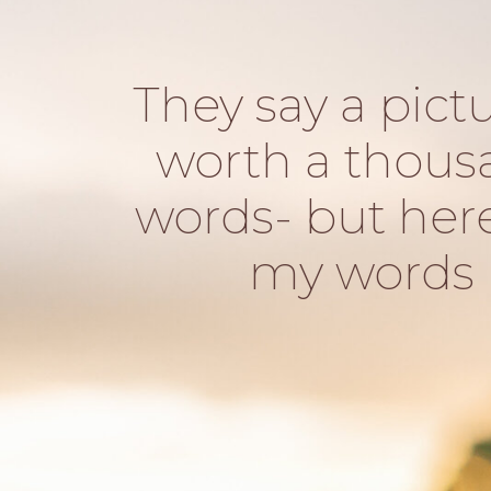
They say a pictu
worth a thous
words- but her
my words